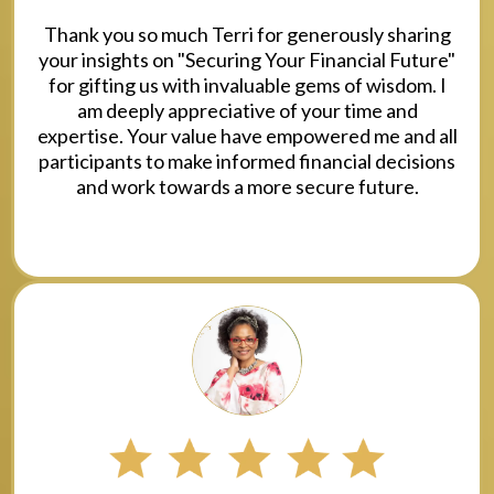
Thank you so much Terri for generously sharing
your insights on "Securing Your Financial Future"
for gifting us with invaluable gems of wisdom. I
am deeply appreciative of your time and
expertise. Your value have empowered me and all
participants to make informed financial decisions
and work towards a more secure future.