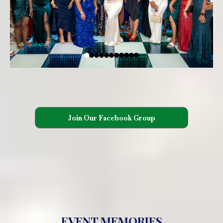
Join Our Facebook Group
EVENT MEMORIES