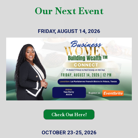
Our Next Event
FRIDAY, AUGUST 14, 2026
Check Out Here!
OCTOBER 23-25, 2026