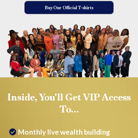
Buy Our Official T-shirts
Inside, You'll Get VIP Access
To…
Monthly live wealth building