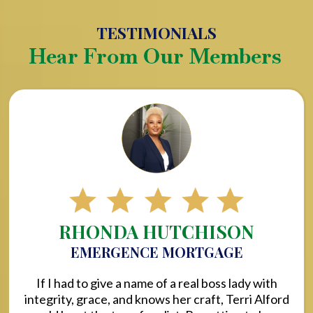
TESTIMONIALS
Hear From Our Members
RHONDA HUTCHISON
EMERGENCE MORTGAGE
If I had to give a name of a real boss lady with
integrity, grace, and knows her craft, Terri Alford