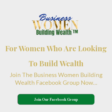
For Women Who Are Looking
To Build Wealth
Join The Business Women Building
Wealth Facebook Group Now…
Join Our Facebook Group