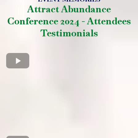
Attract Abundance
Conference 2024 - Attendees
Testimonials