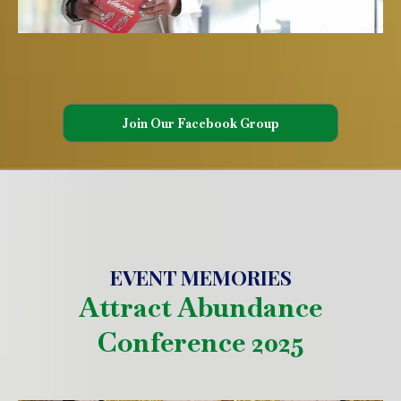
Join Our Facebook Group
EVENT MEMORIES
Attract Abundance
Conference 2025