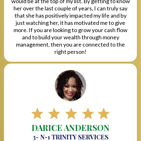
would be at the top of my list. By getting to know
her over the last couple of years, I can truly say
that she has positively impacted my life and by
just watching her, it has motivated me to give
more. If you are looking to grow your cash flow
and to build your wealth through money
management, then you are connected to the
right person!
DARICE ANDERSON
3- N-1 TRINITY SERVICES