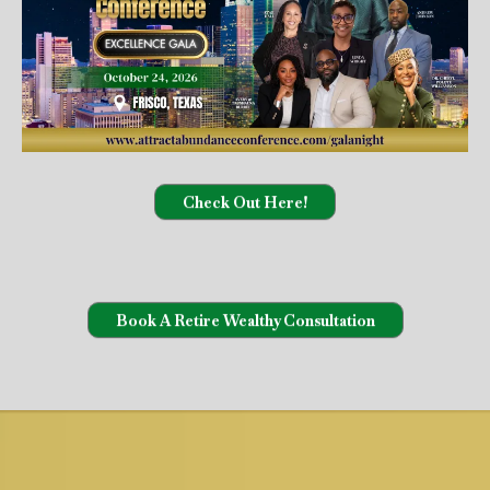
Check Out Here!
Book A Retire Wealthy Consultation