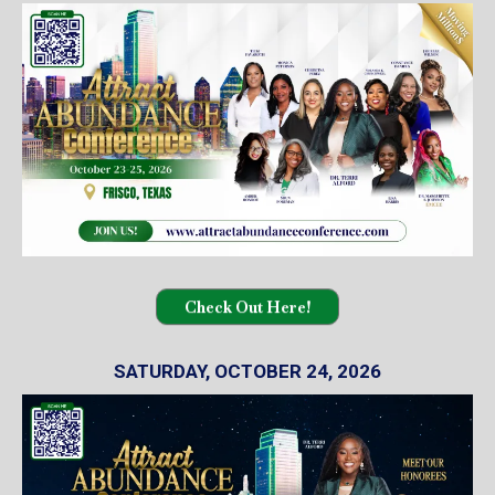
Check Out Here!
SATURDAY, OCTOBER 24, 2026