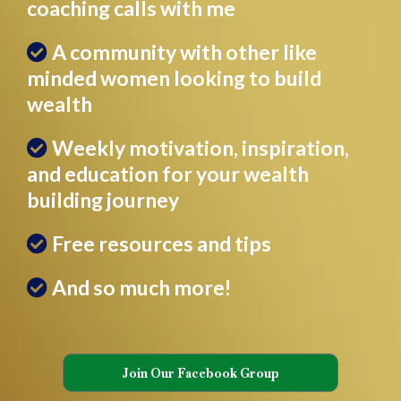
coaching calls with me
A community with other like
minded women looking to build
wealth
Weekly motivation, inspiration,
and education for your wealth
building journey
Free resources and tips
And so much more!
Join Our Facebook Group