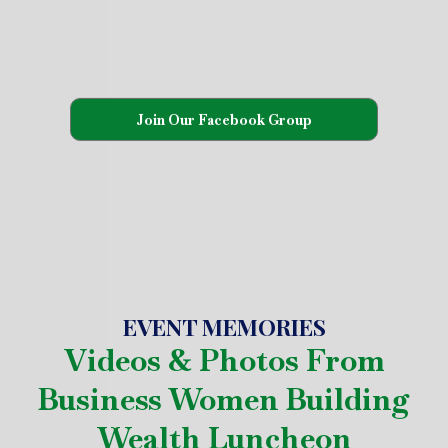
Join Our Facebook Group
EVENT MEMORIES
Videos & Photos From
Business Women Building
Wealth Luncheon