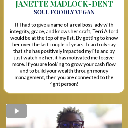
JANETTE MADLOCK-DENT
SOUL FOODLY VEGAN
If I had to give a name of a real boss lady with
integrity, grace, and knows her craft, Terri Alford
would be at the top of my list. By getting to know
her over the last couple of years, I can truly say
that she has positively impacted my life and by
just watching her, it has motivated me to give
more. If you are looking to grow your cash flow
and to build your wealth through money
management, then you are connected to the
right person!